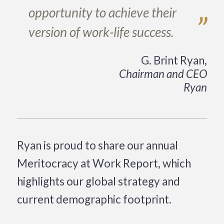
opportunity to achieve their
”
version of work-life success.
G. Brint Ryan,
Chairman and CEO
Ryan
Ryan is proud to share our annual
Meritocracy at Work Report, which
highlights our global strategy and
current demographic footprint.