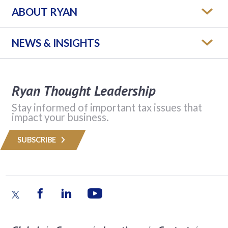
ABOUT RYAN
NEWS & INSIGHTS
Ryan Thought Leadership
Stay informed of important tax issues that
impact your business.
SUBSCRIBE