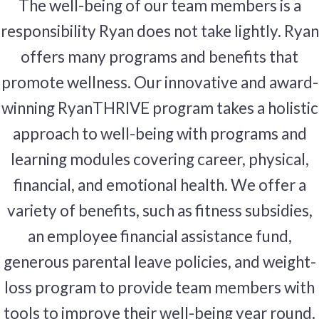
The well-being of our team members is a
responsibility Ryan does not take lightly. Ryan
offers many programs and benefits that
promote wellness. Our innovative and award-
winning RyanTHRIVE program takes a holistic
approach to well-being with programs and
learning modules covering career, physical,
financial, and emotional health. We offer a
variety of benefits, such as fitness subsidies,
an employee financial assistance fund,
generous parental leave policies, and weight-
loss program to provide team members with
tools to improve their well-being year round.