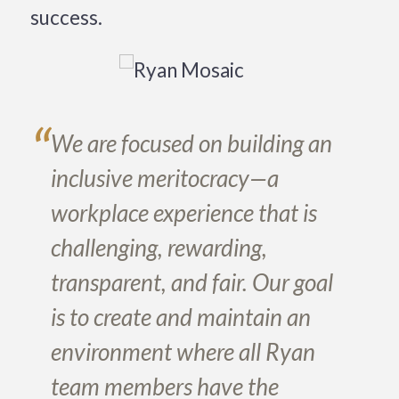
success.
“
We are focused on building an
inclusive meritocracy—a
workplace experience that is
challenging, rewarding,
transparent, and fair. Our goal
is to create and maintain an
environment where all Ryan
team members have the