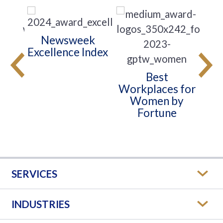
Newsweek
s
Excellence Index
t
Wo
 for
Best
Workplaces for
Women by
Fortune
SERVICES
INDUSTRIES