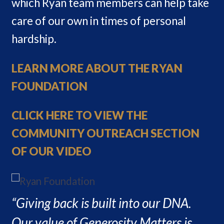
which Ryan team members can help take
care of our own in times of personal
hardship.
LEARN MORE ABOUT THE RYAN
FOUNDATION
CLICK HERE TO VIEW THE
COMMUNITY OUTREACH SECTION
OF OUR VIDEO
“Giving back is built into our DNA.
Our value of Generosity Matters is