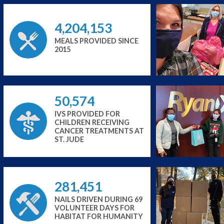
4,204,153
MEALS PROVIDED SINCE
2015
50,574
IVS PROVIDED FOR
CHILDREN RECEIVING
CANCER TREATMENTS AT
ST. JUDE
281,451
NAILS DRIVEN DURING 69
VOLUNTEER DAYS FOR
HABITAT FOR HUMANITY