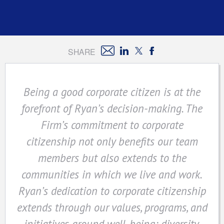
SHARE
Being a good corporate citizen is at the
forefront of Ryan’s decision-making. The
Firm’s commitment to corporate
citizenship not only benefits our team
members but also extends to the
communities in which we live and work.
Ryan’s dedication to corporate citizenship
extends through our values, programs, and
initiatives around well-being; diversity,