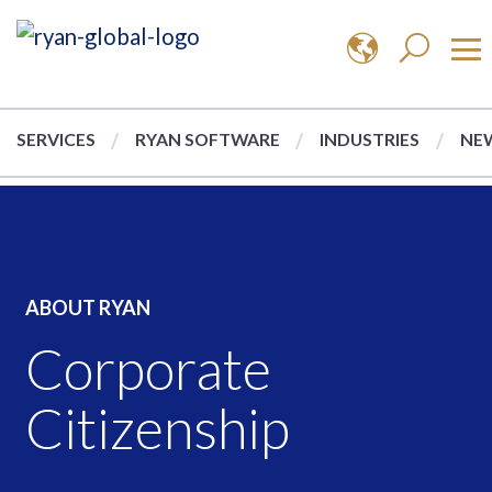
SERVICES
RYAN SOFTWARE
INDUSTRIES
NEW
ABOUT RYAN
Corporate
Citizenship