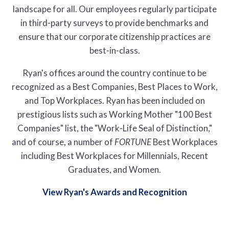
landscape for all. Our employees regularly participate
in third-party surveys to provide benchmarks and
ensure that our corporate citizenship practices are
best-in-class.
Ryan's offices around the country continue to be
recognized as a Best Companies, Best Places to Work,
and Top Workplaces. Ryan has been included on
prestigious lists such as Working Mother "100 Best
Companies" list, the "Work-Life Seal of Distinction,"
and of course, a number of
FORTUNE
Best Workplaces
including Best Workplaces for Millennials, Recent
Graduates, and Women.
View Ryan's Awards and Recognition