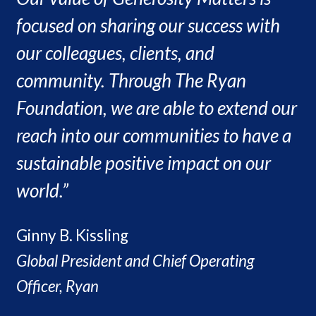
focused on sharing our success with
our colleagues, clients, and
community. Through The Ryan
Foundation, we are able to extend our
reach into our communities to have a
sustainable positive impact on our
world.”
Ginny B. Kissling
Global President and Chief Operating
Officer, Ryan