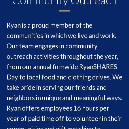
Ryan is a proud member of the
communities in which we live and work.
Our team engages in community
outreach activities throughout the year,
from our annual firmwide RyanSHARES
Day to local food and clothing drives. We
take pride in serving our friends and
neighbors in unique and meaningful ways.
Ryan offers employees 16 hours per
year of paid time off to volunteer in their
communities and gift matching to