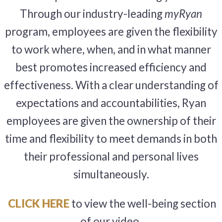
Through our industry-leading
myRyan
program, employees are given the flexibility
to work where, when, and in what manner
best promotes increased efficiency and
effectiveness. With a clear understanding of
expectations and accountabilities, Ryan
employees are given the ownership of their
time and flexibility to meet demands in both
their professional and personal lives
simultaneously.
CLICK HERE
to view the well-being section
of our video.