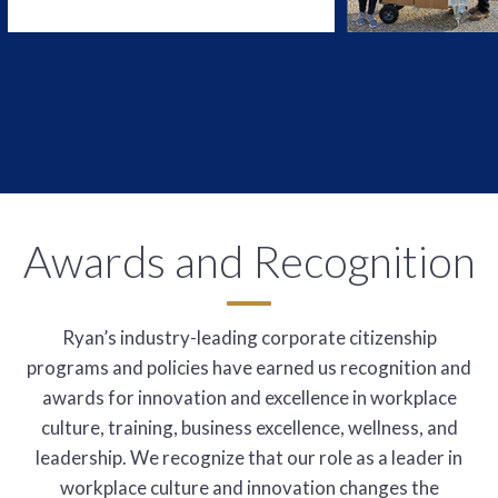
Awards and Recognition
Ryan’s industry-leading corporate citizenship
programs and policies have earned us recognition and
awards for innovation and excellence in workplace
culture, training, business excellence, wellness, and
leadership. We recognize that our role as a leader in
workplace culture and innovation changes the