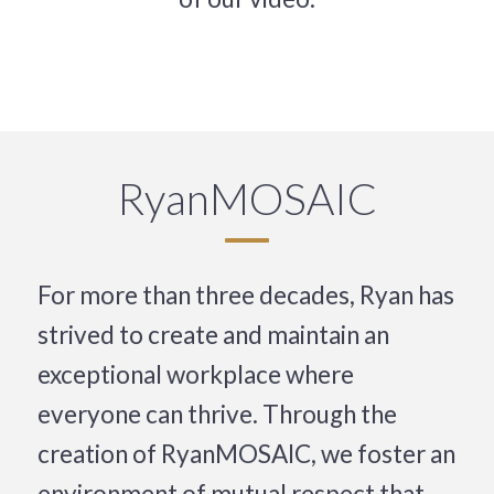
RyanMOSAIC
For more than three decades, Ryan has
strived to create and maintain an
exceptional workplace where
everyone can thrive. Through the
creation of RyanMOSAIC, we foster an
environment of mutual respect that