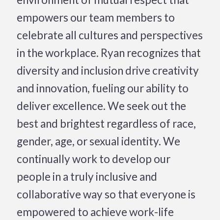
empowers our team members to
celebrate all cultures and perspectives
in the workplace. Ryan recognizes that
diversity and inclusion drive creativity
and innovation, fueling our ability to
deliver excellence. We seek out the
best and brightest regardless of race,
gender, age, or sexual identity. We
continually work to develop our
people in a truly inclusive and
collaborative way so that everyone is
empowered to achieve work-life