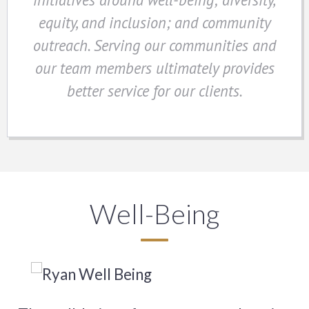
equity, and inclusion; and community
outreach. Serving our communities and
our team members ultimately provides
better service for our clients.
Well-Being