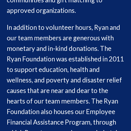
approved organizations.
In addition to volunteer hours, Ryan and
our team members are generous with
monetary and in-kind donations. The
Ryan Foundation was established in 2011
to support education, health and
wellness, and poverty and disaster relief
causes that are near and dear to the
hearts of our team members. The Ryan
Foundation also houses our Employee
Financial Assistance Program, through