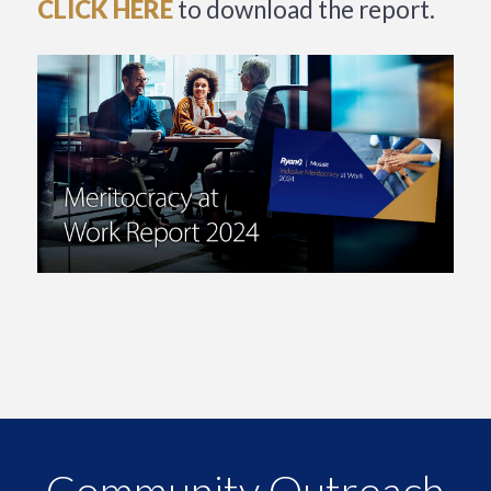
CLICK HERE
to download the report.
Community Outreach