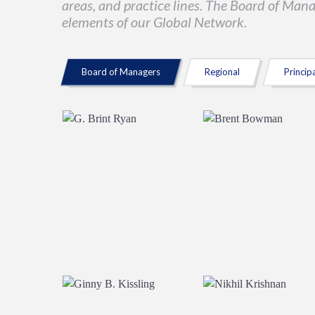
areas, and practice lines. The Board of Man
elements of our Global Network.
Board of Managers
Regional
Princip