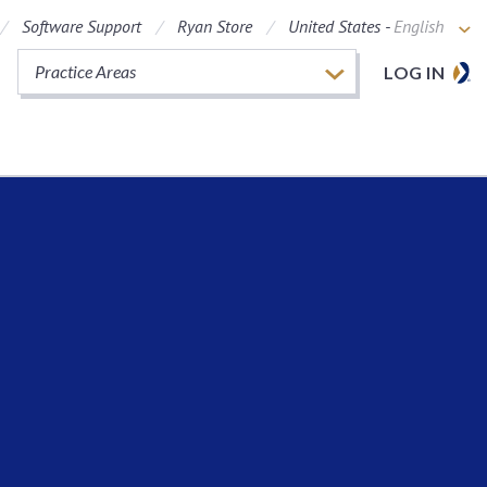
Software Support
Ryan Store
United States -
English
Practice Areas
LOG IN