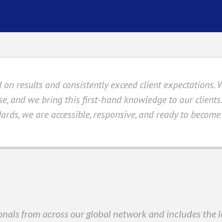
 on results and consistently exceed client expectations. 
se, and we bring this first-hand knowledge to our client
ards, we are accessible, responsive, and ready to become
nals from across our global network and includes the le