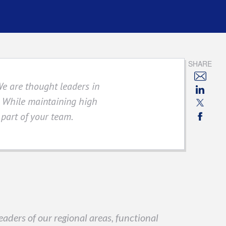
SHARE
We are thought leaders in
s. While maintaining high
 part of your team.
aders of our regional areas, functional