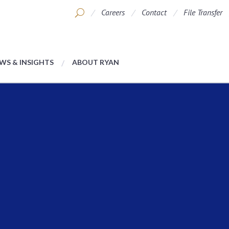
Careers
Contact
File Transfer
WS & INSIGHTS
ABOUT RYAN