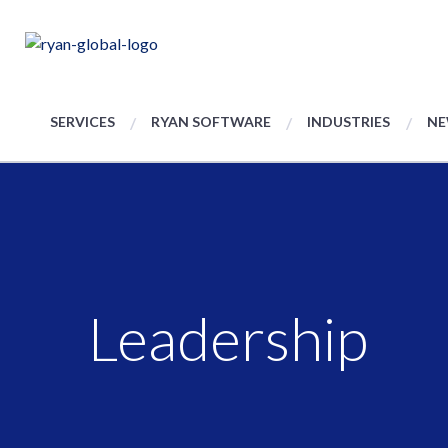
SERVICES
RYAN SOFTWARE
INDUSTRIES
NE
Leadership