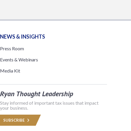
NEWS & INSIGHTS
Press Room
Events & Webinars
Media Kit
Ryan Thought Leadership
Stay informed of important tax issues that impact
your business.
SUBSCRIBE