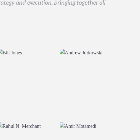
ategy and execution, bringing together all