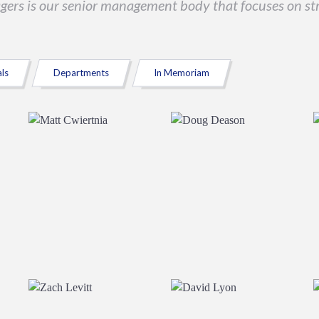
agers is our senior management body that focuses on str
als
Departments
In Memoriam