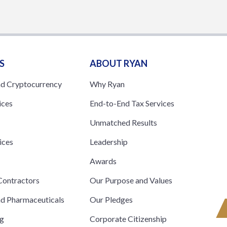
S
ABOUT RYAN
nd Cryptocurrency
Why Ryan
ices
End-to-End Tax Services
Unmatched Results
ices
Leadership
s
Awards
ontractors
Our Purpose and Values
nd Pharmaceuticals
Our Pledges
ng
Corporate Citizenship