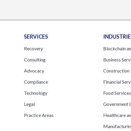
SERVICES
INDUSTRIE
Recovery
Blockchain a
Consulting
Business Serv
Advocacy
Construction
Compliance
Financial Serv
Technology
Food Service
Legal
Government C
Practice Areas
Healthcare a
Manufacturi