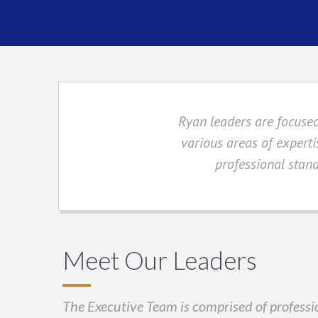
Ryan leaders are focused
various areas of experti
professional stand
Meet Our Leaders
The Executive Team is comprised of professio