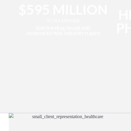
$595 MILLION
H
IN TAX SAVINGS
P
FOR OUR HEALTHCARE AND
PHARMACEUTICAL INDUSTRY CLIENTS