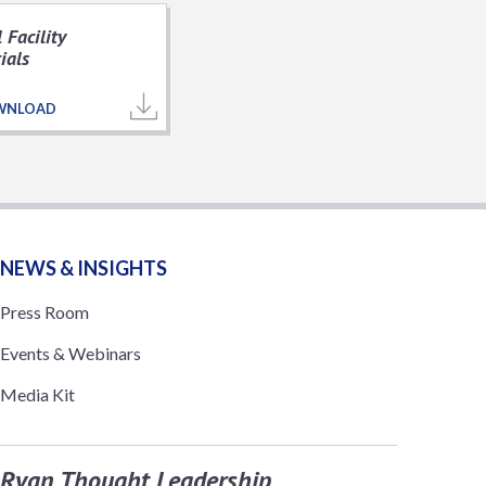
 Facility
ials
WNLOAD
NEWS & INSIGHTS
Press Room
Events & Webinars
Media Kit
Ryan Thought Leadership