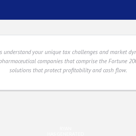
sts understand your unique tax challenges and market d
 pharmaceutical companies that comprise the Fortune 200
solutions that protect profitability and cash flow.
RYAN
HAS GENERATED