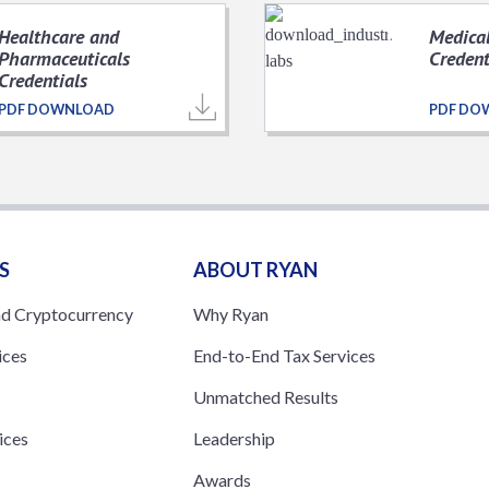
Healthcare and
Medical
Pharmaceuticals
Credent
Credentials
PDF DOWNLOAD
PDF DO
S
ABOUT RYAN
nd Cryptocurrency
Why Ryan
ices
End-to-End Tax Services
Unmatched Results
ices
Leadership
s
Awards