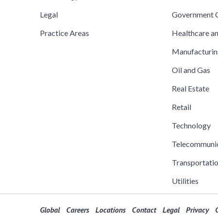
Legal
Government C
Practice Areas
Healthcare a
Manufacturi
Oil and Gas
Real Estate
Retail
Technology
Telecommuni
Transportati
Utilities
Global
Careers
Locations
Contact
Legal
Privacy