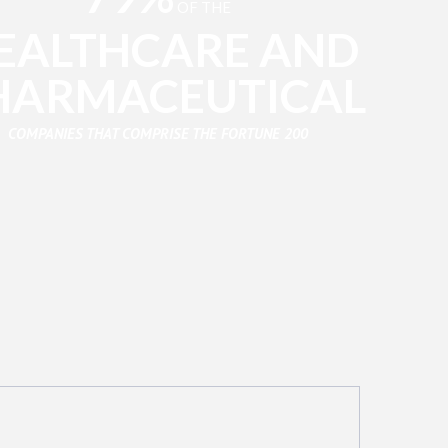
OF THE
EALTHCARE AND
HARMACEUTICAL
COMPANIES THAT COMPRISE THE FORTUNE 200