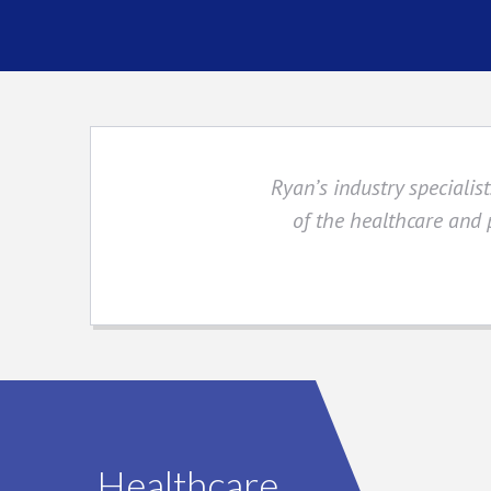
Ryan’s industry speciali
of the healthcare and
Healthcare