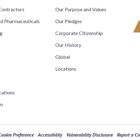
ontractors
Our Purpose and Values
nd Pharmaceuticals
Our Pledges
ng
Corporate Citizenship
Our History
Global
Locations
cations
on
Cookie Preference
Accessibility
Vulnerability Disclosure
Report a C