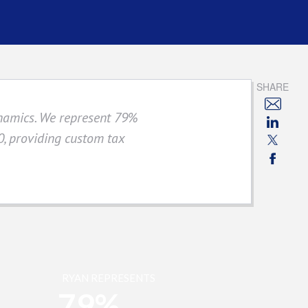
SHARE
ynamics. We represent 79%
, providing custom tax
RYAN REPRESENTS
79%