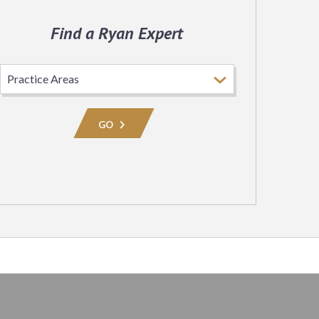
Find a Ryan Expert
Select
Practice
Area
GO