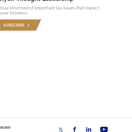
Stay informed of important tax issues that impact
your business.
SUBSCRIBE
oncern