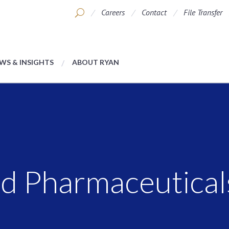
Careers
Contact
File Transfer
WS & INSIGHTS
ABOUT RYAN
d Pharmaceutical