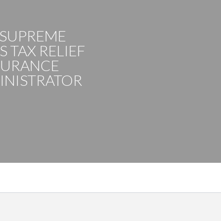
 SUPREME
 TAX RELIEF
SURANCE
INISTRATOR