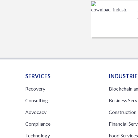
SERVICES
INDUSTRIE
Recovery
Blockchain a
Consulting
Business Serv
Advocacy
Construction
Compliance
Financial Serv
Technology
Food Service