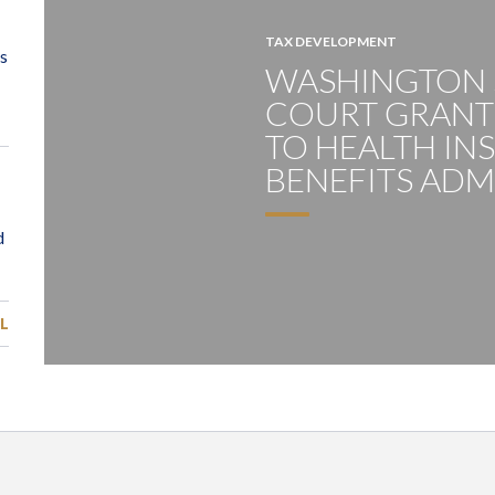
TAX DEVELOPMENT
WASHINGTON
COURT GRANTS
TO HEALTH IN
BENEFITS ADM
L