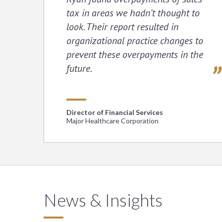
tax in areas we hadn’t thought to
look. Their report resulted in
organizational practice changes to
prevent these overpayments in the
future.
Director of Financial Services
Major Healthcare Corporation
News & Insights