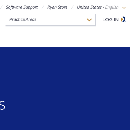
Software Support
Ryan Store
United States -
English
Practice Areas
LOG IN
s