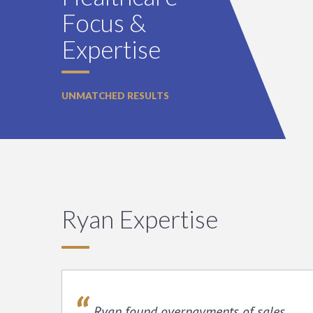
Focus &
Expertise
UNMATCHED RESULTS
Ryan Expertise
Ryan found overpayments of sales