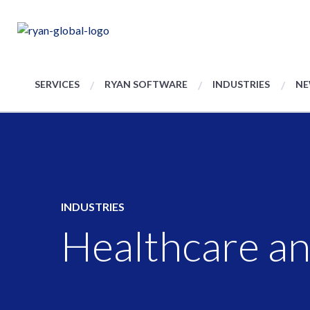
SERVICES
RYAN SOFTWARE
INDUSTRIES
NE
INDUSTRIES
Healthcare an