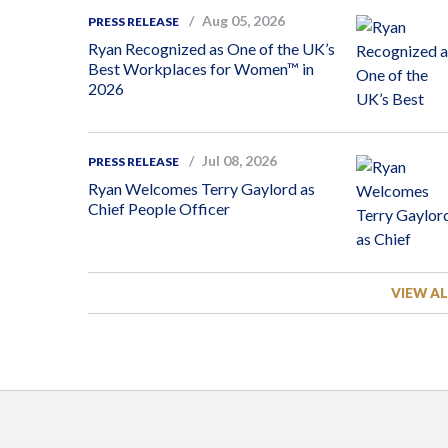
Aug 05, 2026
PRESS RELEASE
Ryan Recognized as One of the UK’s
Best Workplaces for Women™ in
2026
Jul 08, 2026
PRESS RELEASE
Ryan Welcomes Terry Gaylord as
Chief People Officer
VIEW AL