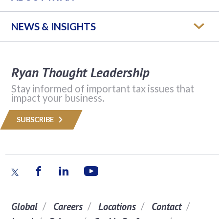
NEWS & INSIGHTS
Ryan Thought Leadership
Stay informed of important tax issues that
impact your business.
SUBSCRIBE
Global
Careers
Locations
Contact