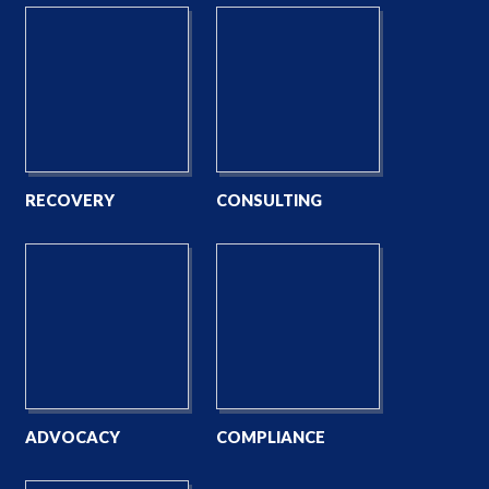
RECOVERY
CONSULTING
ADVOCACY
COMPLIANCE