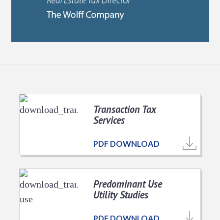
Transaction Tax
Services
PDF DOWNLOAD
Predominant Use
Utility Studies
PDF DOWNLOAD