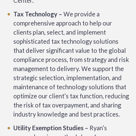
Center.
Tax Technology –
We provide a
comprehensive approach to help our
clients plan, select, and implement
sophisticated tax technology solutions
that deliver significant value to the global
compliance process, from strategy and risk
management to delivery. We support the
strategic selection, implementation, and
maintenance of technology solutions that
optimize our client’s tax function, reducing
the risk of tax overpayment, and sharing
industry knowledge and best practices.
Utility Exemption Studies –
Ryan’s