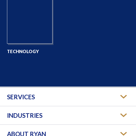
TECHNOLOGY
SERVICES
INDUSTRIES
ABOUT RYAN