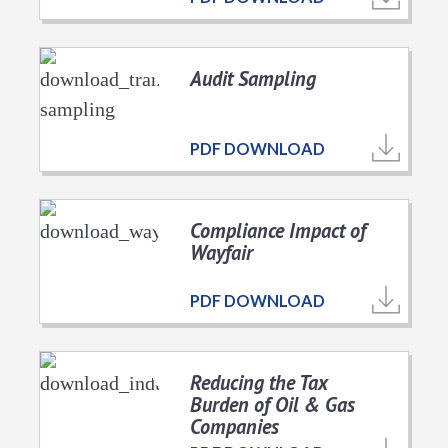
Audit Sampling
PDF DOWNLOAD
Compliance Impact of
Wayfair
PDF DOWNLOAD
Reducing the Tax
Burden of Oil & Gas
Companies