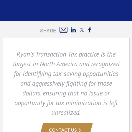
SHARE
Ryan’s Transaction Tax practice is the
largest in North America and recognized
for identifying tax-saving opportunities
and aggressively fighting for those
dollars, ensuring that no issue or
opportunity for tax minimization is left
unrealized.
CONTACT US