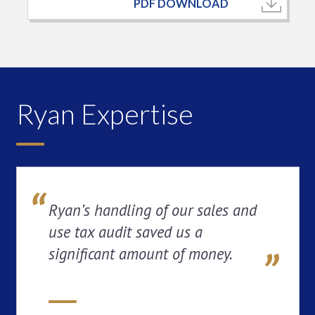
PDF DOWNLOAD
Ryan Expertise
Ryan’s handling of our sales and
use tax audit saved us a
significant amount of money.