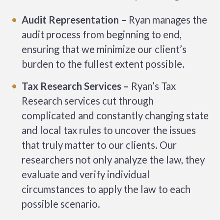
Audit Representation –
Ryan manages the
audit process from beginning to end,
ensuring that we minimize our client’s
burden to the fullest extent possible.
Tax Research Services –
Ryan’s Tax
Research services cut through
complicated and constantly changing state
and local tax rules to uncover the issues
that truly matter to our clients. Our
researchers not only analyze the law, they
evaluate and verify individual
circumstances to apply the law to each
possible scenario.