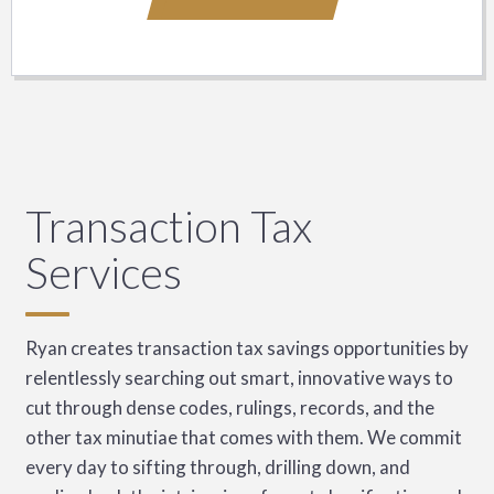
Transaction Tax
Services
Ryan creates transaction tax savings opportunities by
relentlessly searching out smart, innovative ways to
cut through dense codes, rulings, records, and the
other tax minutiae that comes with them. We commit
every day to sifting through, drilling down, and