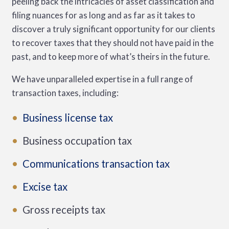
peeling back the intricacies of asset classification and
filing nuances for as long and as far as it takes to
discover a truly significant opportunity for our clients
to recover taxes that they should not have paid in the
past, and to keep more of what’s theirs in the future.
We have unparalleled expertise in a full range of
transaction taxes, including:
Business license tax
Business occupation tax
Communications transaction tax
Excise tax
Gross receipts tax