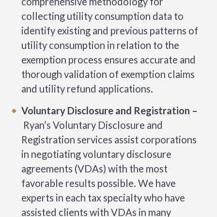
comprehensive methodology for
collecting utility consumption data to
identify existing and previous patterns of
utility consumption in relation to the
exemption process ensures accurate and
thorough validation of exemption claims
and utility refund applications.
Voluntary Disclosure and Registration –
Ryan’s Voluntary Disclosure and
Registration services assist corporations
in negotiating voluntary disclosure
agreements (VDAs) with the most
favorable results possible. We have
experts in each tax specialty who have
assisted clients with VDAs in many