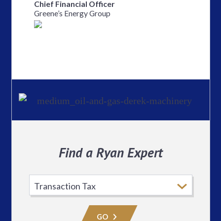
Chief Financial Officer
Greene’s Energy Group
Find a Ryan Expert
Select
Practice
Area
GO