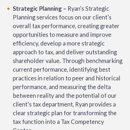
Strategic Planning –
Ryan’s Strategic
Planning services focus on our client’s
overall tax performance, creating greater
opportunities to measure and improve
efficiency, develop a more strategic
approach to tax, and deliver outstanding
shareholder value. Through benchmarking
current performance, identifying best
practices in relation to peer and historical
performance, and measuring the delta
between reality and the potential of our
client’s tax department, Ryan provides a
clear strategic plan for transforming the
tax function into a Tax Competency