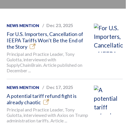
Dec 23, 2025
NEWS MENTION
For U.S. Importers, Cancellation of
IEEPA Tariffs Won’t Be the End of
the Story
Principal and Practice Leader, Tony
Gulotta, interviewed with
SupplyChainBrain. Article published on
December ...
Dec 17, 2025
NEWS MENTION
A potential tariff refund fight is
already chaotic
Principal and Practice Leader, Tony
Gulotta, interviewed with Axios on Trump
administration tariffs. Article ...