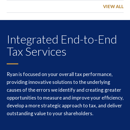
VIEW ALL
Integrated End-to-End
Tax Services
Ryan is focused on your overall tax performance,
providing innovative solutions to the underlying
causes of the errors we identify and creating greater
opportunities to measure and improve your efficiency,
develop a more strategic approach to tax, and deliver
outstanding value to your shareholders.