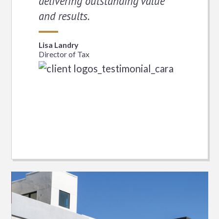
delivering outstanding value
and results.
Lisa Landry
Director of Tax