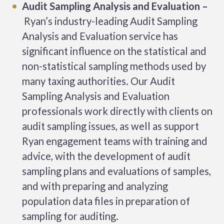
Audit Sampling Analysis and Evaluation –
Ryan’s industry-leading Audit Sampling
Analysis and Evaluation service has
significant influence on the statistical and
non-statistical sampling methods used by
many taxing authorities. Our Audit
Sampling Analysis and Evaluation
professionals work directly with clients on
audit sampling issues, as well as support
Ryan engagement teams with training and
advice, with the development of audit
sampling plans and evaluations of samples,
and with preparing and analyzing
population data files in preparation of
sampling for auditing.