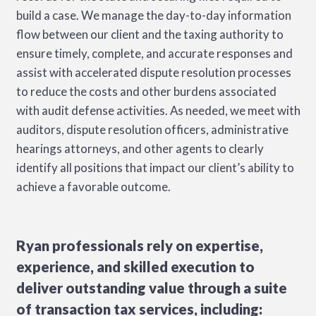
build a case. We manage the day-to-day information
flow between our client and the taxing authority to
ensure timely, complete, and accurate responses and
assist with accelerated dispute resolution processes
to reduce the costs and other burdens associated
with audit defense activities. As needed, we meet with
auditors, dispute resolution officers, administrative
hearings attorneys, and other agents to clearly
identify all positions that impact our client’s ability to
achieve a favorable outcome.
Ryan professionals rely on expertise,
experience, and skilled execution to
deliver outstanding value through a suite
of transaction tax services, including: