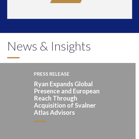
News & Insights
PRESS RELEASE
Ryan Expands Global
Presence and European
Reach Through
Acquisition of Svalner
Atlas Advisors