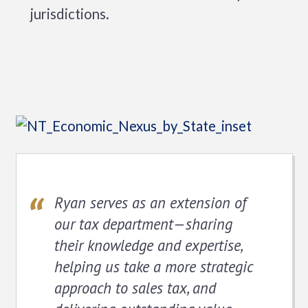
jurisdictions.
Ryan serves as an extension of
our tax department—sharing
their knowledge and expertise,
helping us take a more strategic
approach to sales tax, and