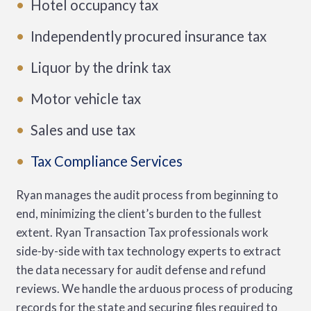
Hotel occupancy tax
Independently procured insurance tax
Liquor by the drink tax
Motor vehicle tax
Sales and use tax
Tax Compliance Services
Ryan manages the audit process from beginning to
end, minimizing the client’s burden to the fullest
extent. Ryan Transaction Tax professionals work
side-by-side with tax technology experts to extract
the data necessary for audit defense and refund
reviews. We handle the arduous process of producing
records for the state and securing files required to