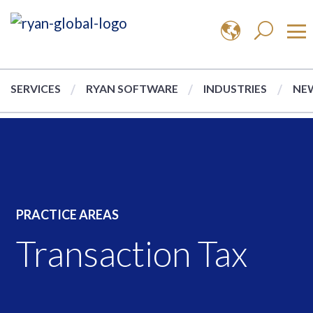
SERVICES
RYAN SOFTWARE
INDUSTRIES
NEW
PRACTICE AREAS
Transaction Tax