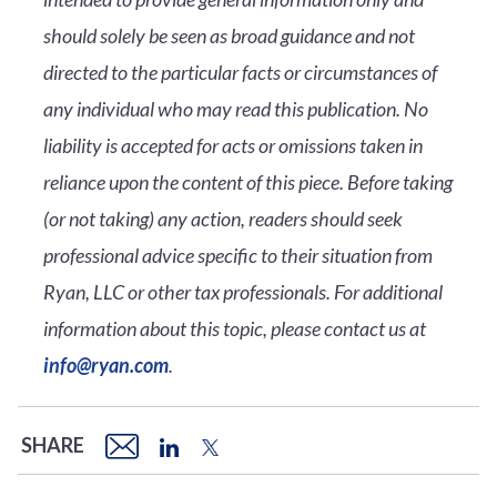
should solely be seen as broad guidance and not
directed to the particular facts or circumstances of
any individual who may read this publication. No
liability is accepted for acts or omissions taken in
reliance upon the content of this piece. Before taking
(or not taking) any action, readers should seek
professional advice specific to their situation from
Ryan, LLC or other tax professionals. For additional
information about this topic, please contact us at
info@ryan.com
.
SHARE