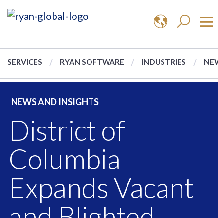
SERVICES
RYAN SOFTWARE
INDUSTRIES
NEW
NEWS AND INSIGHTS
District of
Columbia
Expands Vacant
and Blighted