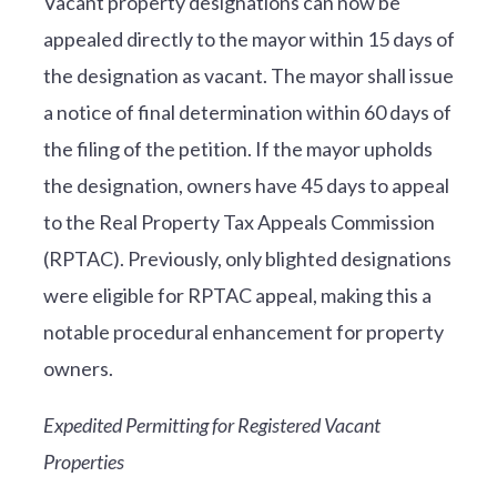
Vacant property designations can now be
appealed directly to the mayor within 15 days of
the designation as vacant. The mayor shall issue
a notice of final determination within 60 days of
the filing of the petition. If the mayor upholds
the designation, owners have 45 days to appeal
to the Real Property Tax Appeals Commission
(RPTAC). Previously, only blighted designations
were eligible for RPTAC appeal, making this a
notable procedural enhancement for property
owners.
Expedited Permitting for Registered Vacant
Properties