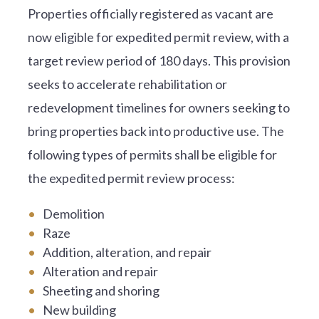
Properties officially registered as vacant are
now eligible for expedited permit review, with a
target review period of 180 days. This provision
seeks to accelerate rehabilitation or
redevelopment timelines for owners seeking to
bring properties back into productive use. The
following types of permits shall be eligible for
the expedited permit review process:
Demolition
Raze
Addition, alteration, and repair
Alteration and repair
Sheeting and shoring
New building