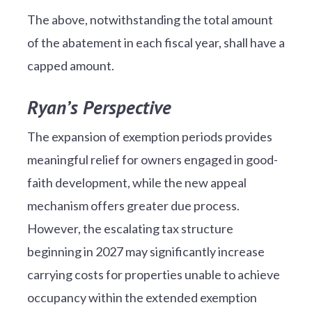
The above, notwithstanding the total amount
of the abatement in each fiscal year, shall have a
capped amount.
Ryan’s Perspective
The expansion of exemption periods provides
meaningful relief for owners engaged in good-
faith development, while the new appeal
mechanism offers greater due process.
However, the escalating tax structure
beginning in 2027 may significantly increase
carrying costs for properties unable to achieve
occupancy within the extended exemption