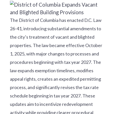
The District of Columbia has enacted D.C. Law
26-41, introducing substantial amendments to
the city’s treatment of vacant and blighted
properties. The law became effective October
1, 2025, with major changes to processes and
procedures beginning with tax year 2027. The
law expands exemption timelines, modifies
appeal rights, creates an expedited permitting
process, and significantly revises the tax rate
schedule beginning in tax year 2027. These
updates aim to incentivize redevelopment
activity while providing clearer procedural