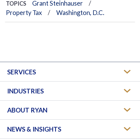
Grant Steinhauser
TOPICS
Property Tax
Washington, D.C.
SERVICES
INDUSTRIES
ABOUT RYAN
NEWS & INSIGHTS