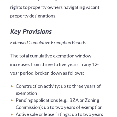
rights to property owners navigating vacant
property designations.
Key Provisions
Extended Cumulative Exemption Periods
The total cumulative exemption window
increases from three to five years in any 12-
year period, broken down as follows:
Construction activity: up to three years of
exemption
Pending applications (e.g., BZA or Zoning
Commission): up to two years of exemption
Active sale or lease listings: up to two years