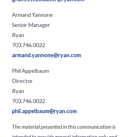
Armand Yannone
Senior Manager
Ryan
703.746.0022
armand.yannone@ryan.com
Phil Appelbaum
Director
Ryan
703.746.0022
phil.appelbaum@ryan.com
The material presented in this communication is
intended to provide general information only and