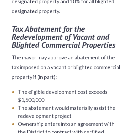
designated property and 10% for all blighted
designated property.
Tax Abatement for the
Redevelopment of Vacant and
Blighted Commercial Properties
The mayor may approve an abatement of the
tax imposed on a vacant or blighted commercial
property if (in part):
The eligible development cost exceeds
$1,500,000
The abatement would materially assist the
redevelopment project
Ownership enters into an agreement with
the District to contract with certified