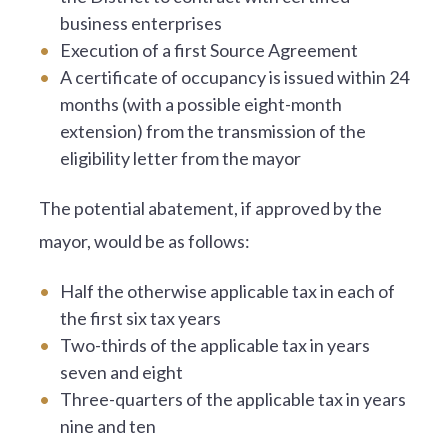
business enterprises
Execution of a first Source Agreement
A certificate of occupancy is issued within 24
months (with a possible eight-month
extension) from the transmission of the
eligibility letter from the mayor
The potential abatement, if approved by the
mayor, would be as follows:
Half the otherwise applicable tax in each of
the first six tax years
Two-thirds of the applicable tax in years
seven and eight
Three-quarters of the applicable tax in years
nine and ten