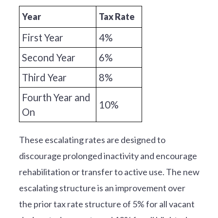
Year
Tax Rate
First Year
4%
Second Year
6%
Third Year
8%
Fourth Year and
10%
On
These escalating rates are designed to
discourage prolonged inactivity and encourage
rehabilitation or transfer to active use. The new
escalating structure is an improvement over
the prior tax rate structure of 5% for all vacant