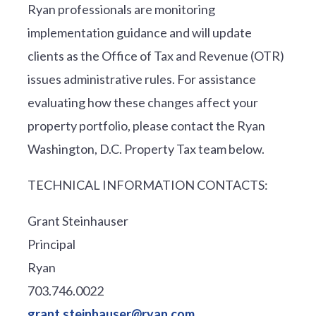
Ryan professionals are monitoring
implementation guidance and will update
clients as the Office of Tax and Revenue (OTR)
issues administrative rules. For assistance
evaluating how these changes affect your
property portfolio, please contact the Ryan
Washington, D.C. Property Tax team below.
TECHNICAL INFORMATION CONTACTS:
Grant Steinhauser
Principal
Ryan
703.746.0022
grant.steinhauser@ryan.com