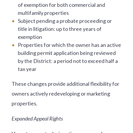
of exemption for both commercial and
multifamily properties
Subject pending a probate proceeding or
title in litigation: up to three years of
exemption
Properties for which the owner has an active
building permit application being reviewed
by the District: a period not to exceed half a
tax year
These changes provide additional flexibility for
owners actively redeveloping or marketing
properties.
Expanded Appeal Rights