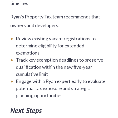
timeline.
Ryan’s Property Tax team recommends that
owners and developers:
Review existing vacant registrations to
determine eligibility for extended
exemptions
Track key exemption deadlines to preserve
qualification within the new five-year
cumulative limit
Engage with a Ryan expert early to evaluate
potential tax exposure and strategic
planning opportunities
Next Steps