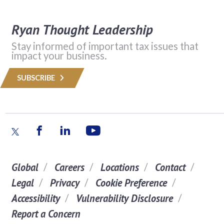
Ryan Thought Leadership
Stay informed of important tax issues that
impact your business.
SUBSCRIBE
Global
Careers
Locations
Contact
Legal
Privacy
Cookie Preference
Accessibility
Vulnerability Disclosure
Report a Concern