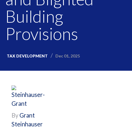
Building
Provisions
Dec 01, 2025
TAX DEVELOPMENT
By
Grant
Steinhauser