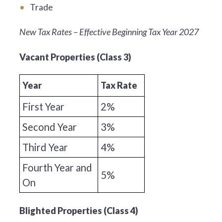
Trade
New Tax Rates – Effective Beginning Tax Year 2027
Vacant Properties (Class 3)
Year
Tax Rate
First Year
2%
Second Year
3%
Third Year
4%
Fourth Year and
5%
On
Blighted Properties (Class 4)