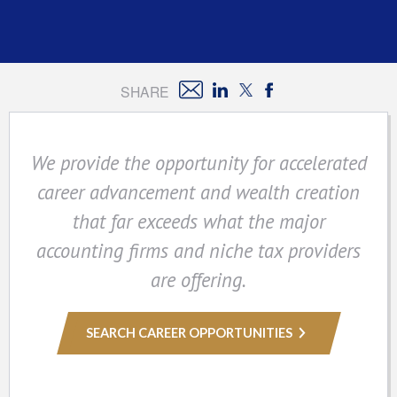
SHARE
We provide the opportunity for accelerated
career advancement and wealth creation
that far exceeds what the major
accounting firms and niche tax providers
are offering.
SEARCH CAREER OPPORTUNITIES