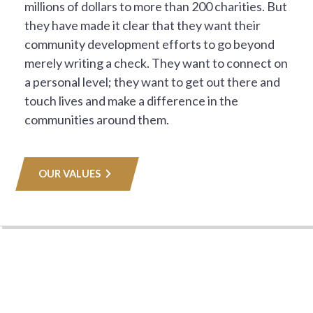
millions of dollars to more than 200 charities. But
they have made it clear that they want their
community development efforts to go beyond
merely writing a check. They want to connect on
a personal level; they want to get out there and
touch lives and make a difference in the
communities around them.
OUR VALUES