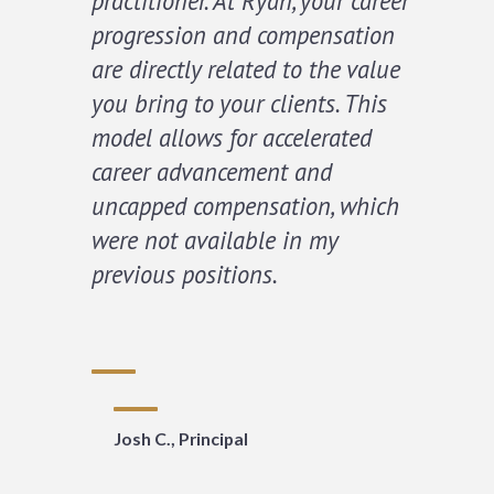
practitioner. At Ryan, your career
progression and compensation
are directly related to the value
you bring to your clients. This
model allows for accelerated
career advancement and
uncapped compensation, which
were not available in my
previous positions.
Josh C., Principal