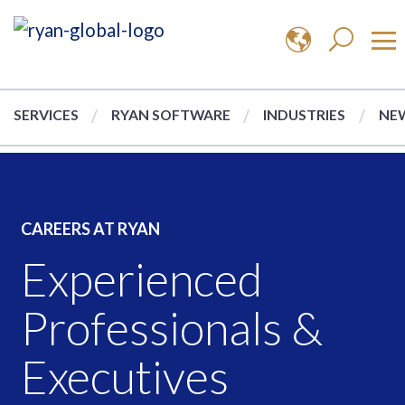
SERVICES
RYAN SOFTWARE
INDUSTRIES
NEW
CAREERS AT RYAN
Experienced
Professionals &
Executives