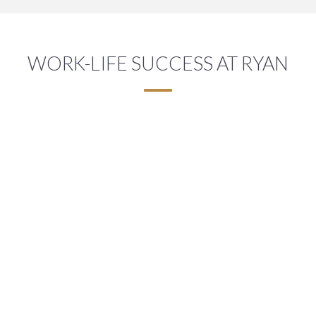
WORK-LIFE SUCCESS AT RYAN
A FLEXIBLE WORK ENVIRONMENT