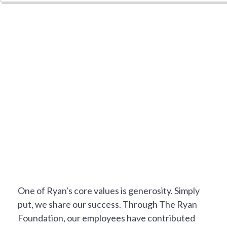
NOT JUST A JOB
One of Ryan's core values is generosity. Simply
put, we share our success. Through The Ryan
Foundation, our employees have contributed