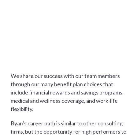
A REWARDING EXPERIENCE
We share our success with our team members
through our many benefit plan choices that
include financial rewards and savings programs,
medical and wellness coverage, and work-life
flexibility.
Ryan’s career path is similar to other consulting
firms, but the opportunity for high performers to