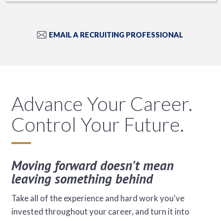
EMAIL A RECRUITING PROFESSIONAL
Advance Your Career.
Control Your Future.
Moving forward doesn't mean
leaving something behind
Take all of the experience and hard work you've
invested throughout your career, and turn it into