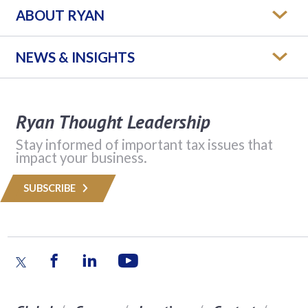
ABOUT RYAN
NEWS & INSIGHTS
Ryan Thought Leadership
Stay informed of important tax issues that
impact your business.
SUBSCRIBE