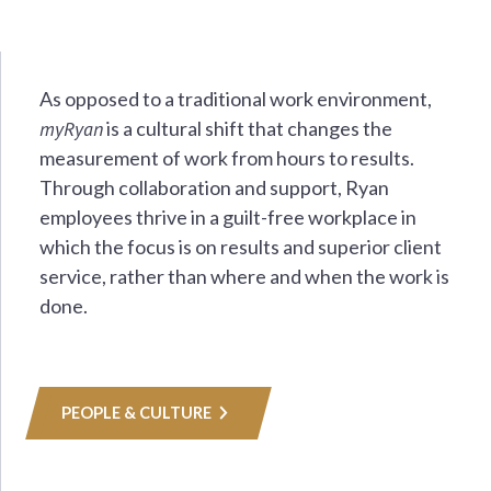
As opposed to a traditional work environment,
myRyan
is a cultural shift that changes the
measurement of work from hours to results.
Through collaboration and support, Ryan
employees thrive in a guilt-free workplace in
which the focus is on results and superior client
service, rather than where and when the work is
done.
PEOPLE & CULTURE