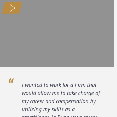
I wanted to work for a Firm that
would allow me to take charge of
my career and compensation by
utilizing my skills as a