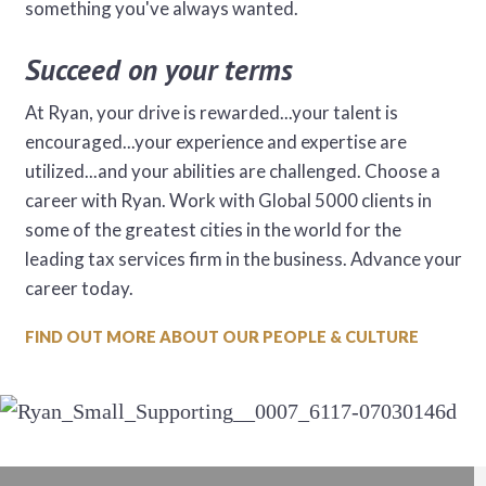
something you've always wanted.
Succeed on your terms
At Ryan, your drive is rewarded...your talent is
encouraged...your experience and expertise are
utilized...and your abilities are challenged. Choose a
career with Ryan. Work with Global 5000 clients in
some of the greatest cities in the world for the
leading tax services firm in the business. Advance your
career today.
FIND OUT MORE ABOUT OUR PEOPLE & CULTURE