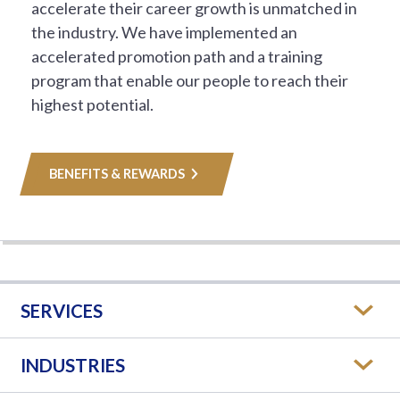
accelerate their career growth is unmatched in
the industry. We have implemented an
accelerated promotion path and a training
program that enable our people to reach their
highest potential.
BENEFITS & REWARDS
SERVICES
INDUSTRIES